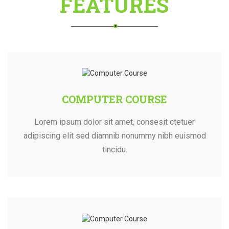
FEATURES
COMPUTER COURSE
Lorem ipsum dolor sit amet, consesit ctetuer
adipiscing elit sed diamnib nonummy nibh euismod
tincidu.