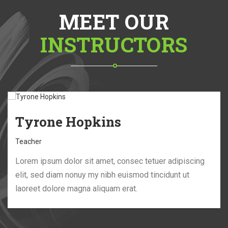
MEET OUR
INSTRUCTORS
Tyrone Hopkins
Teacher
Lorem ipsum dolor sit amet, consec tetuer adipiscing
elit, sed diam nonuy my nibh euismod tincidunt ut
laoreet dolore magna aliquam erat.