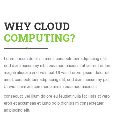
WHY CLOUD
COMPUTING?
Lorem ipsum dolor sit amet, consectetuer adipiscing elit,
sed diam nonummy nibh euismod tincidunt ut laoreet dolore
magna aliquam erat volutpat. Ut wisi Lorem ipsum dolor sit
amet, consectetuer adipiscing elit, sed diam nonummy pat.
Ut wisi enim adi commodo minim euismod tincidunt.
consequat, vel illum dolore eu feugiat nulla facilisis at vero
eros et accumsan et iusto odio dignissim consectetuer
adipiscing elit.