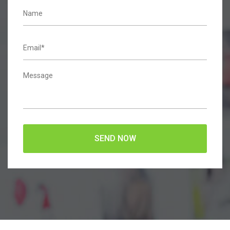
SEND NOW