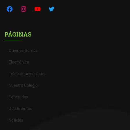
PÁGINAS
Quiénes Somos
Electrónica
Telecomunicaciones
Nuestro Colegio
Egresados
Documentos
Noticias