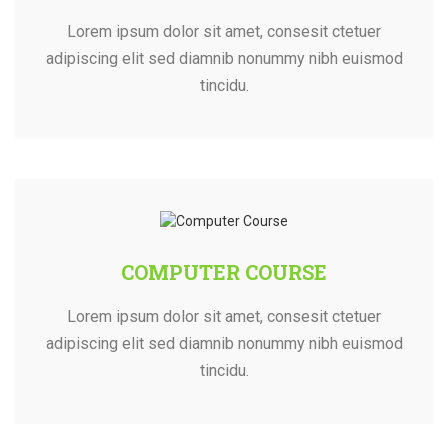
Lorem ipsum dolor sit amet, consesit ctetuer
adipiscing elit sed diamnib nonummy nibh euismod
tincidu.
COMPUTER COURSE
Lorem ipsum dolor sit amet, consesit ctetuer
adipiscing elit sed diamnib nonummy nibh euismod
tincidu.