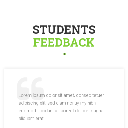
STUDENTS
FEEDBACK
Lorem ipsum dolor sit amet, consec tetuer
adipiscing elit, sed diam nonuy my nibh
euismod tincidunt ut laoreet dolore magna
aliquam erat.