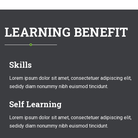
LEARNING BENEFIT
Skills
Lorem ipsum dolor sit amet, consectetuer adipiscing elit,
sedidy diam nonummy nibh euismod tincidunt.
Self Learning
Lorem ipsum dolor sit amet, consectetuer adipiscing elit,
sedidy diam nonummy nibh euismod tincidunt.