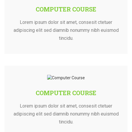
COMPUTER COURSE
Lorem ipsum dolor sit amet, consesit ctetuer
adipiscing elit sed diamnib nonummy nibh euismod
tincidu.
COMPUTER COURSE
Lorem ipsum dolor sit amet, consesit ctetuer
adipiscing elit sed diamnib nonummy nibh euismod
tincidu.