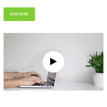
READ MORE