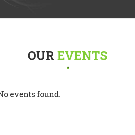
OUR
EVENTS
No events found.