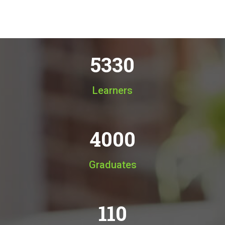
5330
Learners
4000
Graduates
110