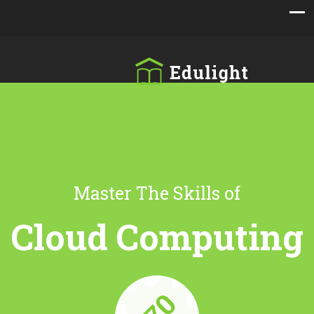
Master The Skills of
Cloud Computing