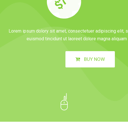
$70
Lorem ipsum dolory sit amet, consectetuer adipiscing elit
euismod tincidunt ut laoreet dolore magna aliquam e
BUY NOW