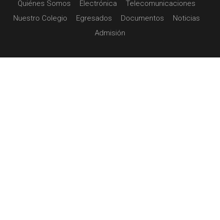
Quiénes Somos
Electrónica
Telecomunicaciones
Nuestro Colegio
Egresados
Documentos
Noticias
Admisión