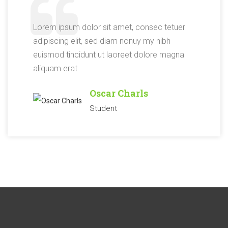
Lorem ipsum dolor sit amet, consec tetuer
adipiscing elit, sed diam nonuy my nibh
euismod tincidunt ut laoreet dolore magna
aliquam erat.
Oscar Charls
Student