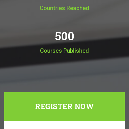
Countries Reached
500
Courses Published
REGISTER NOW