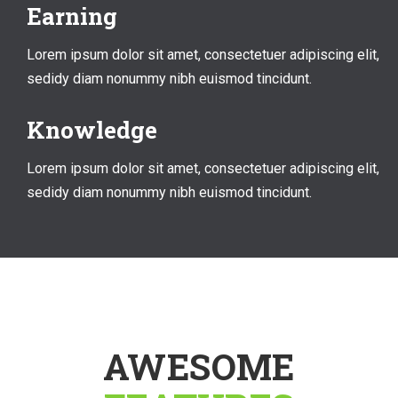
Earning
Lorem ipsum dolor sit amet, consectetuer adipiscing elit,
sedidy diam nonummy nibh euismod tincidunt.
Knowledge
Lorem ipsum dolor sit amet, consectetuer adipiscing elit,
sedidy diam nonummy nibh euismod tincidunt.
AWESOME