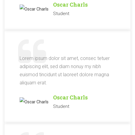
Oscar Charls
Student
Lorem ipsum dolor sit amet, consec tetuer
adipiscing elit, sed diam nonuy my nibh
euismod tincidunt ut laoreet dolore magna
aliquam erat.
Oscar Charls
Student