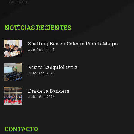
Admisión
NOTICIAS RECIENTES
Spelling Bee en Colegio PuenteMaipo
Julio 16th, 2026
Visita Ezequiel Ortiz
Julio 16th, 2026
Día de la Bandera
Julio 16th, 2026
CONTACTO