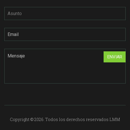
Copyright © 2026. Todos los derechos reservados LMM