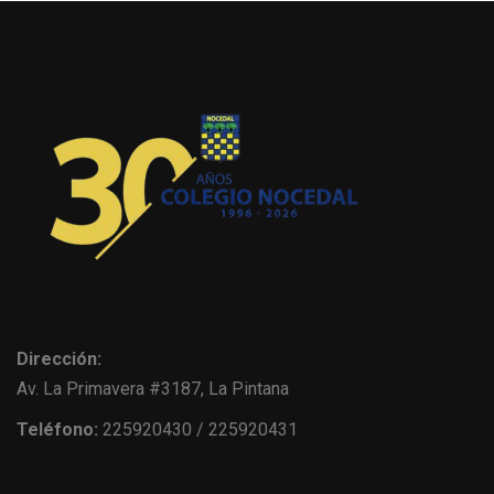
Dirección:
Av. La Primavera #3187, La Pintana
Teléfono:
225920430 / 225920431