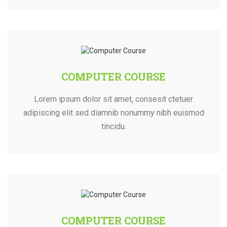
COMPUTER COURSE
Lorem ipsum dolor sit amet, consesit ctetuer
adipiscing elit sed diamnib nonummy nibh euismod
tincidu.
COMPUTER COURSE