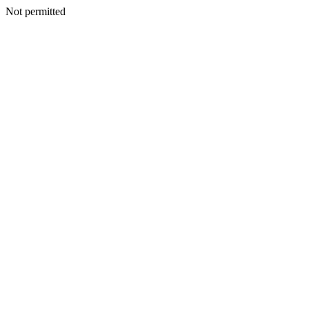
Not permitted